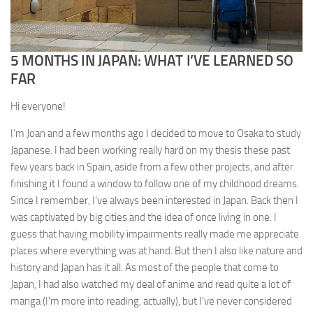
5 MONTHS IN JAPAN: WHAT I’VE LEARNED SO
FAR
Hi everyone!
I’m Joan and a few months ago I decided to move to Osaka to study
Japanese. I had been working really hard on my thesis these past
few years back in Spain, aside from a few other projects, and after
finishing it I found a window to follow one of my childhood dreams.
Since I remember, I’ve always been interested in Japan. Back then I
was captivated by big cities and the idea of once living in one. I
guess that having mobility impairments really made me appreciate
places where everything was at hand. But then I also like nature and
history and Japan has it all. As most of the people that come to
Japan, I had also watched my deal of anime and read quite a lot of
manga (I’m more into reading, actually), but I’ve never considered