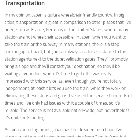
Transportation
In my opinion, Japan is quite a wheelchair friendly country. In big
cities, transportation is great in comparison to other places that I’ve
been, such as France, Germany or the United States, where many
station are not wheelchair accessible. In Japan, when you want to
take the train or the subway, in many stations, there is a step
and/or gap to board, but you can always ask for assistance to the
station agents next to the ticket validation gates. They’ll promptly
bring a slope and they’ll contact your destination, so they’ll be
waiting at your door when it’s time to get off. I was really
impressed with this service, as, even though you’re not totally
independent, at least it lets you use the train, while they work on
eliminating these steps and gaps. I’ve used the service hundreds of
times and I’ve only had issues with it a couple of times, so it’s
reliable. The service is not available nation-wide, but, nevertheless,
it’s quite outstanding.
As far as boarding times, Japan has the dreaded rush hour. I’ve