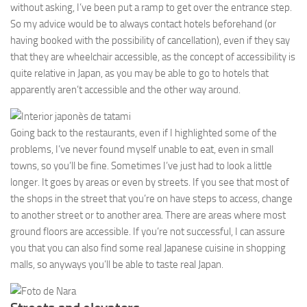
without asking, I’ve been put a ramp to get over the entrance step.
So my advice would be to always contact hotels beforehand (or
having booked with the possibility of cancellation), even if they say
that they are wheelchair accessible, as the concept of accessibility is
quite relative in Japan, as you may be able to go to hotels that
apparently aren’t accessible and the other way around.
Going back to the restaurants, even if I highlighted some of the
problems, I’ve never found myself unable to eat, even in small
towns, so you’ll be fine. Sometimes I’ve just had to look a little
longer. It goes by areas or even by streets. If you see that most of
the shops in the street that you’re on have steps to access, change
to another street or to another area. There are areas where most
ground floors are accessible. If you’re not successful, I can assure
you that you can also find some real Japanese cuisine in shopping
malls, so anyways you’ll be able to taste real Japan.