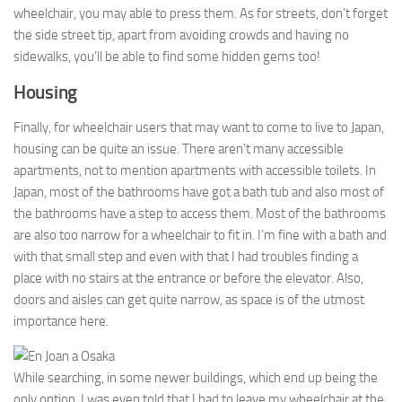
wheelchair, you may able to press them. As for streets, don’t forget
the side street tip, apart from avoiding crowds and having no
sidewalks, you’ll be able to find some hidden gems too!
Housing
Finally, for wheelchair users that may want to come to live to Japan,
housing can be quite an issue. There aren’t many accessible
apartments, not to mention apartments with accessible toilets. In
Japan, most of the bathrooms have got a bath tub and also most of
the bathrooms have a step to access them. Most of the bathrooms
are also too narrow for a wheelchair to fit in. I’m fine with a bath and
with that small step and even with that I had troubles finding a
place with no stairs at the entrance or before the elevator. Also,
doors and aisles can get quite narrow, as space is of the utmost
importance here.
While searching, in some newer buildings, which end up being the
only option, I was even told that I had to leave my wheelchair at the