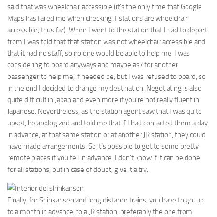
said that was wheelchair accessible (it’s the only time that Google
Maps has failed me when checking if stations are wheelchair
accessible, thus far). When I went to the station that I had to depart
from I was told that that station was not wheelchair accessible and
that it had no staff, so no one would be able to help me. I was
considering to board anyways and maybe ask for another
passenger to help me, if needed be, but I was refused to board, so
in the end I decided to change my destination. Negotiating is also
quite difficult in Japan and even more if you’re not really fluent in
Japanese. Nevertheless, as the station agent saw that I was quite
upset, he apologized and told me that if I had contacted them a day
in advance, at that same station or at another JR station, they could
have made arrangements. So it’s possible to get to some pretty
remote places if you tell in advance. I don’t know if it can be done
for all stations, but in case of doubt, give it a try.
Finally, for Shinkansen and long distance trains, you have to go, up
to a month in advance, to a JR station, preferably the one from