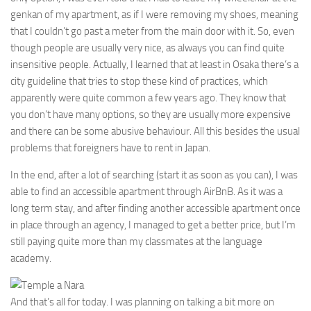
genkan of my apartment, as if I were removing my shoes, meaning
that I couldn’t go past a meter from the main door with it. So, even
though people are usually very nice, as always you can find quite
insensitive people. Actually, I learned that at least in Osaka there’s a
city guideline that tries to stop these kind of practices, which
apparently were quite common a few years ago. They know that
you don’t have many options, so they are usually more expensive
and there can be some abusive behaviour. All this besides the usual
problems that foreigners have to rent in Japan.
In the end, after a lot of searching (start it as soon as you can), I was
able to find an accessible apartment through AirBnB. As it was a
long term stay, and after finding another accessible apartment once
in place through an agency, I managed to get a better price, but I’m
still paying quite more than my classmates at the language
academy.
And that’s all for today. I was planning on talking a bit more on