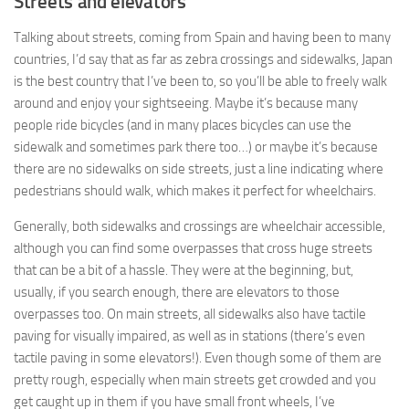
Streets and elevators
Talking about streets, coming from Spain and having been to many
countries, I’d say that as far as zebra crossings and sidewalks, Japan
is the best country that I’ve been to, so you’ll be able to freely walk
around and enjoy your sightseeing. Maybe it’s because many
people ride bicycles (and in many places bicycles can use the
sidewalk and sometimes park there too…) or maybe it’s because
there are no sidewalks on side streets, just a line indicating where
pedestrians should walk, which makes it perfect for wheelchairs.
Generally, both sidewalks and crossings are wheelchair accessible,
although you can find some overpasses that cross huge streets
that can be a bit of a hassle. They were at the beginning, but,
usually, if you search enough, there are elevators to those
overpasses too. On main streets, all sidewalks also have tactile
paving for visually impaired, as well as in stations (there’s even
tactile paving in some elevators!). Even though some of them are
pretty rough, especially when main streets get crowded and you
get caught up in them if you have small front wheels, I’ve