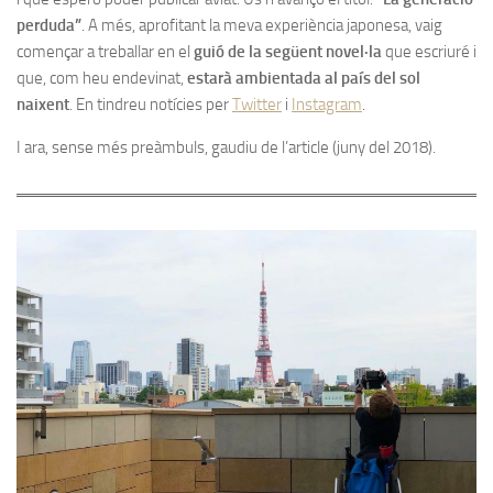
perduda”
. A més, aprofitant la meva experiència japonesa, vaig
començar a treballar en el
guió de la següent novel·la
que escriuré i
que, com heu endevinat,
estarà ambientada al país del sol
naixent
. En tindreu notícies per
Twitter
i
Instagram
.
I ara, sense més preàmbuls, gaudiu de l’article (juny del 2018).