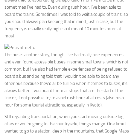
always tried to avoid taking transportation from 7am to 9am, but
sometimes I’ve had to. Even during rush hour, I’ve been able to
board the trains. Sometimes I was told to wait a couple of trains, so
you should always plan keeping that in mind, just in case, but the
frequency is usually really high, so it meant 10 minutes more at
most.
The bus is another story, though. I’ve had really nice experiences
and even found accessible buses in some small towns, which is not
common, but I’ve also had terrible experiences of being refused to
board a bus and being told that I wouldn’t be able to board any
other bus because they’d all be full. So when it comes to buses, it’s
always better if you board them at stops that are the start of the
line or, if not possible, try to avoid rush hour at all costs (also rush
hour for some tourist attractions, especially in Kyoto).
Still regarding transportation, when you start moving outside big
cities or you’re going to the countryside, things change. One time I
wanted to go to a station, deep in the mountains, that Google Maps