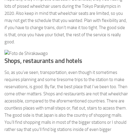
lots of pissed wheelchair users during the Tokyo Paralympics in
2020. Also keep in mind that wheelchair seats are limited, so you
may not get the schedule that you wanted. Plan with flexibility and,
if you have to change trains, don’t make it too tight. The good side
is that, once you have your ticket, the rest of the service is really
good.
Shops, restaurants and hotels
So, as you’ve seen, transportation, even though it sometimes
requires planning and some tiresome trips to the station to make
reservations, is good. By far, the best place that I’ve been too. Then
come other matters. Shops and restaurants are not that wheelchair
accessible, compared to the aforementioned countries. There are
countless places with small steps or, flat out, stairs to access them.
The good side is that Japan is also the country of shopping malls.
You’ll find shopping malls in most of the bigger stations or I should
rather say that you’ll find big stations inside of even bigger