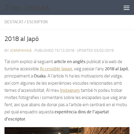
Skip to content
DESTACAT
/
ESCRIPTOR
2018 al Japó
BY
JOANPAHISA
· PUBLISHED
15/12/2018
· UPDATED
03/02/2019
Tal com explico al següent
article en anglès
publicat a la web de
turisme accessible
Accessible Japan
, vaig passar l’any
2018 al Japó
,
principalment a
Osaka
. A l’article hi ha les motivacions del viatge,
així com algunes de les experiències viscudes relacionades amb
temes d’accessibilitat. Al meu
Instagram
també hi podeu trobar
moltes fotografies i comentaris sobre les escapades que vaig anar
fent, així que abans de donar pas a l’article em centraré en el motiu
pel qual enquadro aquesta
experiència dins de l’apartat
d’escriptor
.