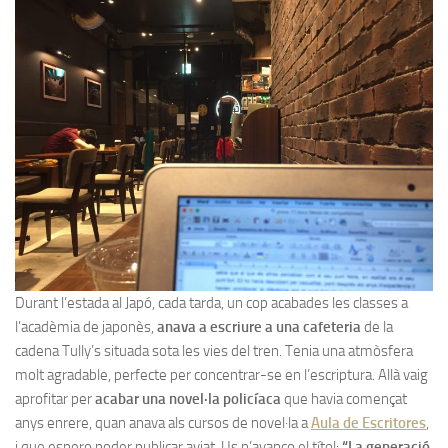
Durant l’estada al Japó, cada tarda, un cop acabades les classes a
l’acadèmia de japonès,
anava a escriure a una cafeteria
de la
cadena Tully’s situada sota les vies del tren. Tenia una atmòsfera
molt agradable, perfecte per concentrar-se en l’escriptura. Allà vaig
aprofitar per
acabar una novel·la policíaca
que havia començat
anys enrere, quan anava als cursos de novel·la a
Aula de Escritores
,
i que espero poder publicar aviat. Us n’avanço el títol:
“La generació