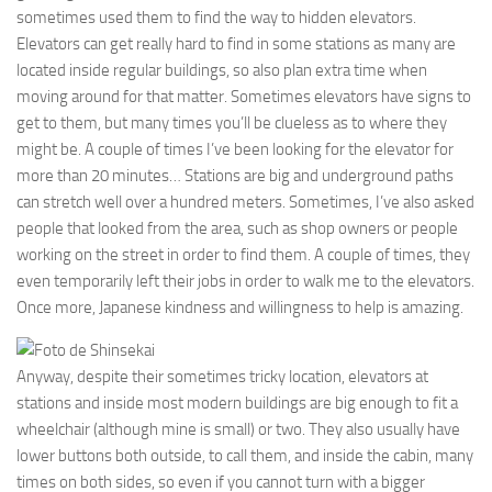
sometimes used them to find the way to hidden elevators.
Elevators can get really hard to find in some stations as many are
located inside regular buildings, so also plan extra time when
moving around for that matter. Sometimes elevators have signs to
get to them, but many times you’ll be clueless as to where they
might be. A couple of times I’ve been looking for the elevator for
more than 20 minutes… Stations are big and underground paths
can stretch well over a hundred meters. Sometimes, I’ve also asked
people that looked from the area, such as shop owners or people
working on the street in order to find them. A couple of times, they
even temporarily left their jobs in order to walk me to the elevators.
Once more, Japanese kindness and willingness to help is amazing.
Anyway, despite their sometimes tricky location, elevators at
stations and inside most modern buildings are big enough to fit a
wheelchair (although mine is small) or two. They also usually have
lower buttons both outside, to call them, and inside the cabin, many
times on both sides, so even if you cannot turn with a bigger