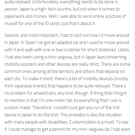
quite relieved. Unfortunately, everything needs to be done in
person. Japan is a high-tech country, but not when it comes to
paperwork and money. Well, I was able to send online a picture of
myself for one of the ID cards, but that’s about it.
Second, and most important, I had to sort out how I’d move around
in Japan. In Spain I’ve got an adapted car and I used to move around
with it and walk with one or two crutches for short distances. Lately,
I had also been using a mini-segway, but in Japan laws concerning
mobility scooters and other devices are really strict. There are some
common ones among all the territory and others that depend on
each city. To make it short, there’s a list of mobility devices (mostly
from Japanese brands) that happens to be quite reduced. There’s
no problem for wheelchairs, any kind, though. A thing that I forgot
to mention is that I’m one meter tall, so everything that I use is
custom made. Therefore, I couldn’t just get any run of the mill
device in Japan to do the trick. This probably is also the situation
with many people with disabilities. Customization is a must. To see
if I could manage to get a permit for my mini-segway (as I had seen