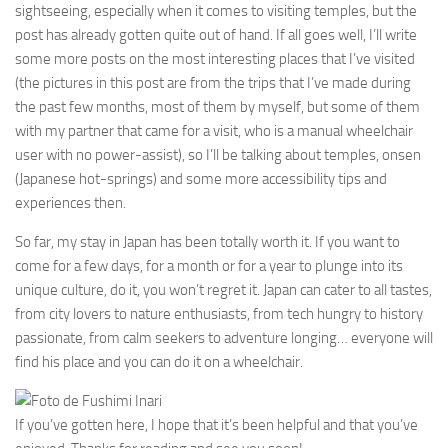
sightseeing, especially when it comes to visiting temples, but the
post has already gotten quite out of hand. If all goes well, I’ll write
some more posts on the most interesting places that I’ve visited
(the pictures in this post are from the trips that I’ve made during
the past few months, most of them by myself, but some of them
with my partner that came for a visit, who is a manual wheelchair
user with no power-assist), so I’ll be talking about temples, onsen
(Japanese hot-springs) and some more accessibility tips and
experiences then.
So far, my stay in Japan has been totally worth it. If you want to
come for a few days, for a month or for a year to plunge into its
unique culture, do it, you won’t regret it. Japan can cater to all tastes,
from city lovers to nature enthusiasts, from tech hungry to history
passionate, from calm seekers to adventure longing… everyone will
find his place and you can do it on a wheelchair.
If you’ve gotten here, I hope that it’s been helpful and that you’ve