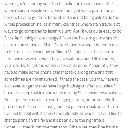
where you’re starting your trip to make the reservation of the
wheelchair accessible seats. Even though it was a pain in the a…
neck to have to go there beforehand and not being able to do the
whole process online, as in many countries where train travel is still
ways to go compared to Japan, up until April it was quite easy to do.
Since April, things have changed. Now you have to go to a specific
place in the station (at Shin-Osaka station is a separate room next
to the main ticket window or Midori Madoguchi) or to a specific
ticket window where you’ll have to wait for around 30 minutes, if
you’re lucky, to get the whole reservation done. Apparently, they
have to make some phone calls that take a long time and that
sometimes are not answered. If that’s the case, you may have to
wait even longer or may have to go back again after a couple of
hours, so keep that in mind when making Shinkansen reservations.
Never go there in a rush. For changing tickets, unfortunately, the
process is the same, so put your best patience cloak on and smile.
I’ve had to deal with it a few times already, as when I travel, I like to
change plans on the fly and it’s been quite the nightmare.
Hopefully, they’ll improve that soon. Otherwise, they’ll be having