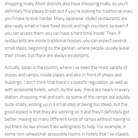
shopping malls. Most districts also have shopping malls, so you’ll
definitely find places to eat, but if you’re looking for traditional ones,
you’ll have to look harder. Many Japanese-styled restaurants are
also really small or have fixed stools and high counters, so even if
you can access them you can have a hard time inside. Then, if
restaurants are inside traditional houses, you can expect several
small steps, beginning by the genkan, where people usually leave
their shoes, but there are always exceptions.
Actually, Japan is the country where I’ve seen the most variety of
slopes and ramps, inside places and also in front of shops and
buildings. I don’t think that there’s a specific regulation, as well as
with accessible toilets, which, by the way, there are nearly in every
station, shopping mall and park, so some of the ramps are actually
quite shady, ending up in a small step or being too steep, but the
good aspect is that they are working on it and they’ll definitely get
better. Having so many different kinds of ramps without having to
put them by law shows their willingness to help. For example, in
some non-wheelchair accessible rooms in hotels that I’ve stayed,