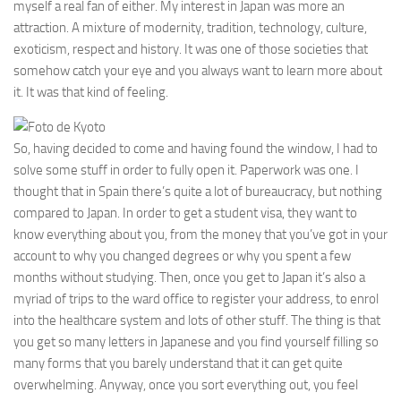
myself a real fan of either. My interest in Japan was more an
attraction. A mixture of modernity, tradition, technology, culture,
exoticism, respect and history. It was one of those societies that
somehow catch your eye and you always want to learn more about
it. It was that kind of feeling.
So, having decided to come and having found the window, I had to
solve some stuff in order to fully open it. Paperwork was one. I
thought that in Spain there’s quite a lot of bureaucracy, but nothing
compared to Japan. In order to get a student visa, they want to
know everything about you, from the money that you’ve got in your
account to why you changed degrees or why you spent a few
months without studying. Then, once you get to Japan it’s also a
myriad of trips to the ward office to register your address, to enrol
into the healthcare system and lots of other stuff. The thing is that
you get so many letters in Japanese and you find yourself filling so
many forms that you barely understand that it can get quite
overwhelming. Anyway, once you sort everything out, you feel