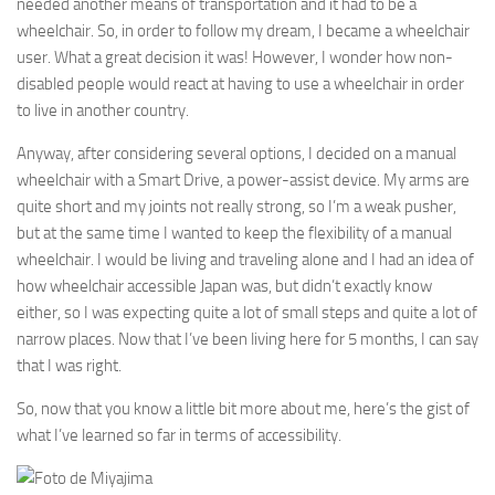
needed another means of transportation and it had to be a
wheelchair. So, in order to follow my dream, I became a wheelchair
user. What a great decision it was! However, I wonder how non-
disabled people would react at having to use a wheelchair in order
to live in another country.
Anyway, after considering several options, I decided on a manual
wheelchair with a Smart Drive, a power-assist device. My arms are
quite short and my joints not really strong, so I’m a weak pusher,
but at the same time I wanted to keep the flexibility of a manual
wheelchair. I would be living and traveling alone and I had an idea of
how wheelchair accessible Japan was, but didn’t exactly know
either, so I was expecting quite a lot of small steps and quite a lot of
narrow places. Now that I’ve been living here for 5 months, I can say
that I was right.
So, now that you know a little bit more about me, here’s the gist of
what I’ve learned so far in terms of accessibility.