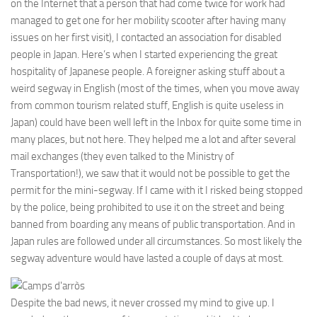
on the Internet that a person that had come twice for work had
managed to get one for her mobility scooter after having many
issues on her first visit), I contacted an association for disabled
people in Japan. Here’s when I started experiencing the great
hospitality of Japanese people. A foreigner asking stuff about a
weird segway in English (most of the times, when you move away
from common tourism related stuff, English is quite useless in
Japan) could have been well left in the Inbox for quite some time in
many places, but not here. They helped me a lot and after several
mail exchanges (they even talked to the Ministry of
Transportation!), we saw that it would not be possible to get the
permit for the mini-segway. If I came with it I risked being stopped
by the police, being prohibited to use it on the street and being
banned from boarding any means of public transportation. And in
Japan rules are followed under all circumstances. So most likely the
segway adventure would have lasted a couple of days at most.
Despite the bad news, it never crossed my mind to give up. I