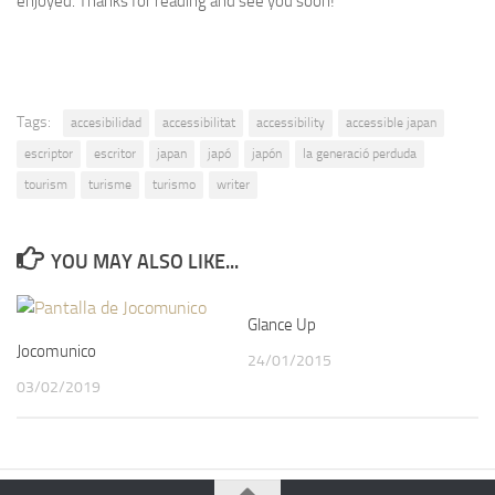
enjoyed. Thanks for reading and see you soon!
Tags:
accesibilidad
accessibilitat
accessibility
accessible japan
escriptor
escritor
japan
japó
japón
la generació perduda
tourism
turisme
turismo
writer
YOU MAY ALSO LIKE...
Glance Up
Jocomunico
24/01/2015
03/02/2019