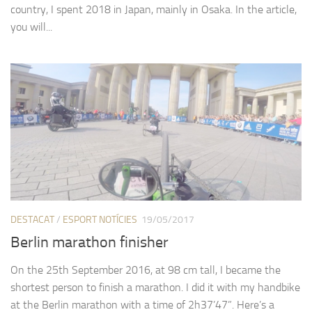
country, I spent 2018 in Japan, mainly in Osaka. In the article,
you will...
DESTACAT
/
ESPORT NOTÍCIES
19/05/2017
Berlin marathon finisher
On the 25th September 2016, at 98 cm tall, I became the
shortest person to finish a marathon. I did it with my handbike
at the Berlin marathon with a time of 2h37’47”. Here’s a