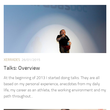
XERRADES
26/01/2015
Talks: Overview
At the beginning of 2013 I started doing talks. They are all
based on my personal experience, anecdotes from my daily
life, my career as an athlete, the working environment and my
path throughout...