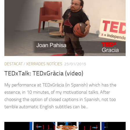
DESTACAT
/
XERRADES NOTÍCIES
25/01/2015
TEDxTalk: TEDxGràcia (video)
My performance at TEDxGràcia (in Spanish) which has the
essence, in 10 minutes, of my motivational talks. After
choosing the option of closed captions in Spanish, not too
terrible automatic English subtitles can be...