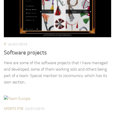
IT
24/01/2015
Software projects
Here are some of the software projects that I have managed
and developed, some of them working solo and others being
part of a team. Special mention to Jocomunico, which has its
own section...
SPORTS PTB
23/01/2015