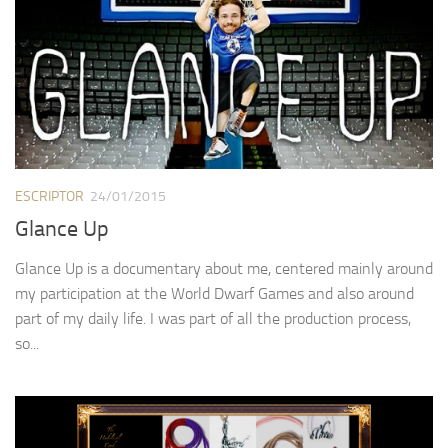
ESCRIPTOR
24/01/2015
Glance Up
Glance Up is a documentary about me, centered mainly around
my participation at the World Dwarf Games and also around
part of my daily life. I was part of all the production process,
so...