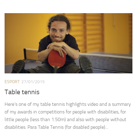
ESPORT
27/01/2015
Table tennis
Here’s one of my table tennis highlights video and a summary
of my awards in competitions for people with disabilities, for
little people (less than 1.50m) and also with people without
disabilities. Para Table Tennis (for disabled people)...