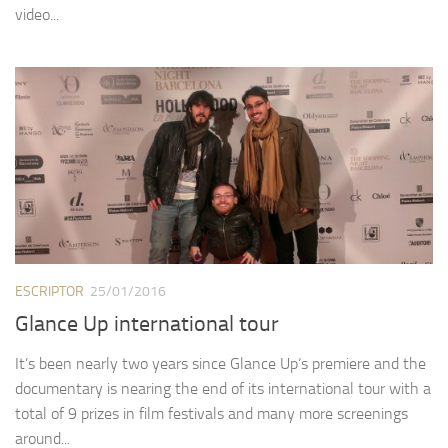
video...
ESCRIPTOR
25/01/2016
Glance Up international tour
It’s been nearly two years since Glance Up‘s premiere and the
documentary is nearing the end of its international tour with a
total of 9 prizes in film festivals and many more screenings
around...