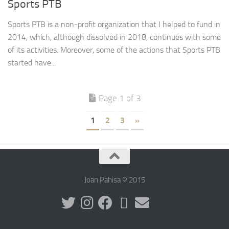
Sports PTB
Sports PTB is a non-profit organization that I helped to fund in
2014, which, although dissolved in 2018, continues with some
of its activities. Moreover, some of the actions that Sports PTB
started have...
Page 1 of 3
1
2
3
»
Joan Pahisa © 2015