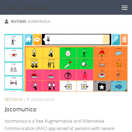
Skip to content
AUTHOR:
JOANPAHISA
DESTACAT
/
IT
03/02/2019
Jocomunico
Jocomunico is a free Augmentative and Alternative
Communication (AAC) app aimed at persons with severe