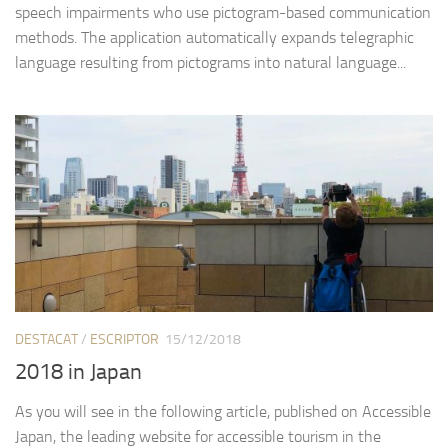
speech impairments who use pictogram-based communication
methods. The application automatically expands telegraphic
language resulting from pictograms into natural language...
DESTACAT
/
ESCRIPTOR
15/12/2018
2018 in Japan
As you will see in the following article, published on Accessible
Japan, the leading website for accessible tourism in the