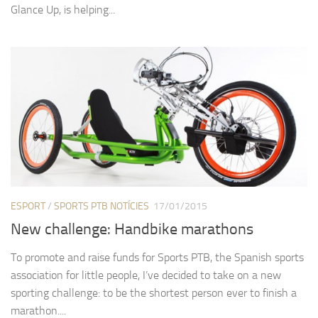
Glance Up, is helping...
ESPORT
/
SPORTS PTB NOTÍCIES
17/01/2015
New challenge: Handbike marathons
To promote and raise funds for Sports PTB, the Spanish sports
association for little people, I’ve decided to take on a new
sporting challenge: to be the shortest person ever to finish a
marathon....