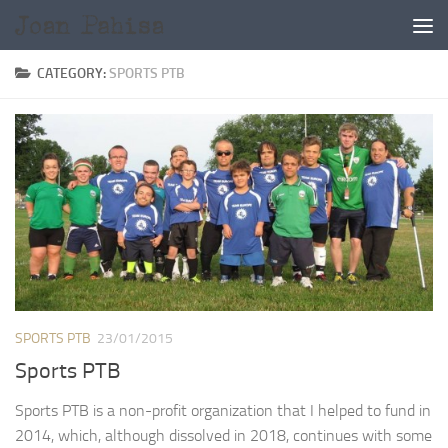
Skip to content
CATEGORY:
SPORTS PTB
SPORTS PTB
23/01/2015
Sports PTB
Sports PTB is a non-profit organization that I helped to fund in
2014, which, although dissolved in 2018, continues with some