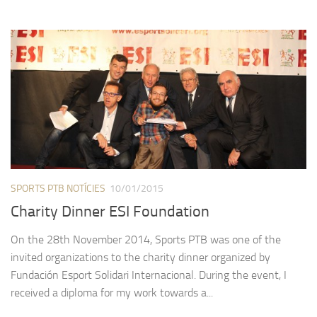
SPORTS PTB NOTÍCIES
10/01/2015
Charity Dinner ESI Foundation
On the 28th November 2014, Sports PTB was one of the
invited organizations to the charity dinner organized by
Fundación Esport Solidari Internacional. During the event, I
received a diploma for my work towards a...