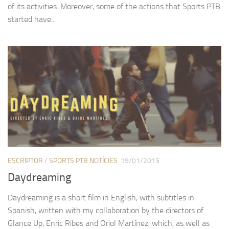
of its activities. Moreover, some of the actions that Sports PTB
started have...
ESCRIPTOR
/
SPORTS PTB NOTÍCIES
19/01/2015
Daydreaming
Daydreaming is a short film in English, with subtitles in
Spanish, written with my collaboration by the directors of
Glance Up, Enric Ribes and Oriol Martínez, which, as well as