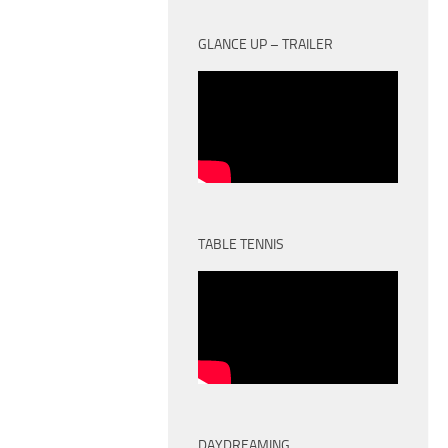
GLANCE UP – TRAILER
TABLE TENNIS
DAYDREAMING