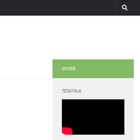
MORE
TEDXTALK