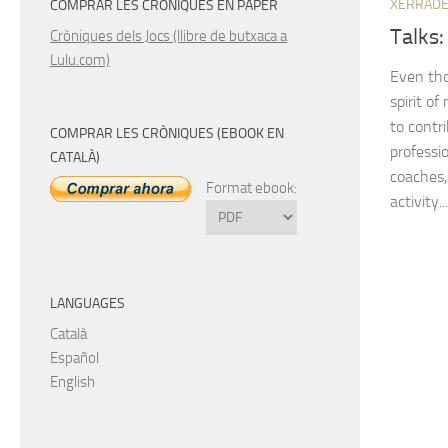
XERRAD
COMPRAR LES CRÒNIQUES EN PAPER
Talks:
Cròniques dels Jocs (llibre de butxaca a
Lulu.com)
Even tho
spirit of
to contr
COMPRAR LES CRÒNIQUES (EBOOK EN
professio
CATALÀ)
coaches, 
Format ebook:
activity...
LANGUAGES
Català
Español
English