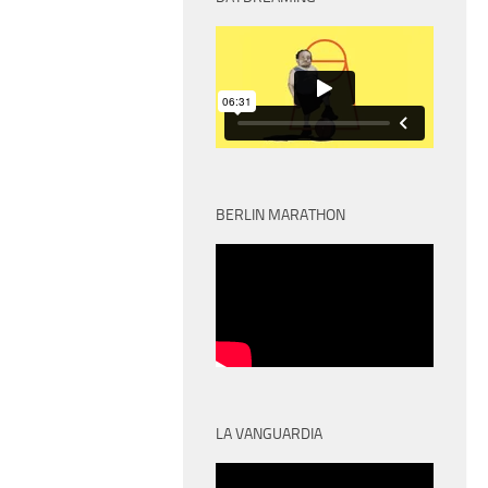
BERLIN MARATHON
LA VANGUARDIA