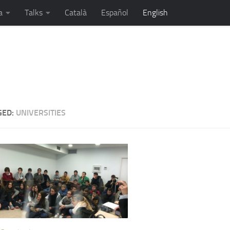
a
Talks
Català
Español
English
sman, motivational speaker and a few more...
GED:
UNIVERSITIES