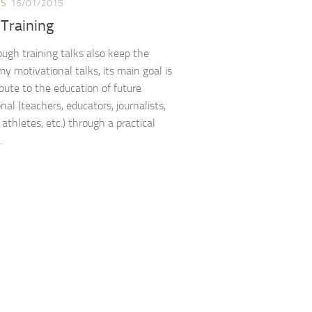
ES
16/01/2015
 Training
ugh training talks also keep the
 my motivational talks, its main goal is
ibute to the education of future
nal (teachers, educators, journalists,
athletes, etc.) through a practical
.